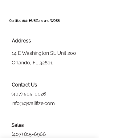
Certified 8(a), HUBZone and WOSB
Address
14 E Washington St, Unit 200
Orlando, FL 32801
Contact Us
(407) 505-0026
info@qwalifize.com
Sales
(407) 815-6966