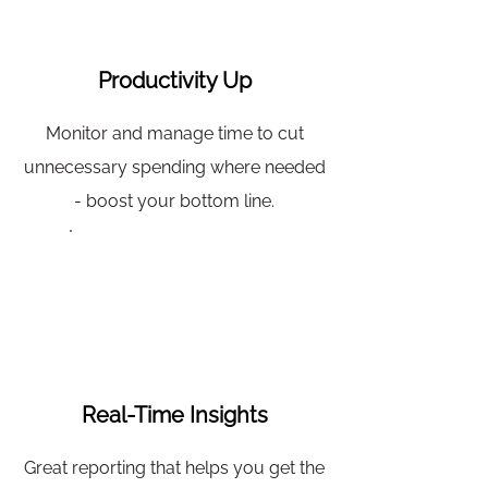
Productivity Up
Monitor and manage time to cut
unnecessary spending where needed
- boost your bottom line.
Real-Time Insights
Great reporting that helps you get the