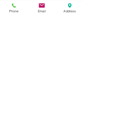
sales@qwalifize.com
Phone
Email
Address
Mon-Fri
8:30 am-5 pm EST
In-Person
Via Appointment Only
Social Media