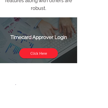
features along with others are
robust.
Timecard Approver Login
Click Here