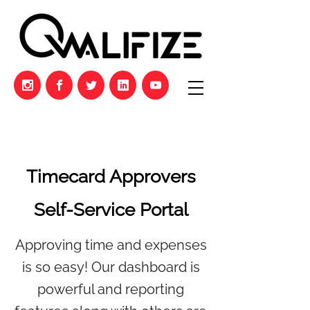
Timecard Approvers
Self-Service Portal
Approving time and expenses
is so easy! Our dashboard is
powerful and reporting