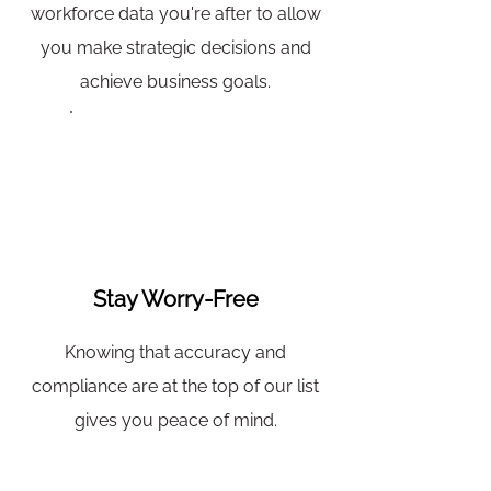
workforce data you're after to allow
you make strategic decisions and
achieve business goals.
Stay Worry-Free
Knowing that accuracy and
compliance are at the top of our list
gives you peace of mind.