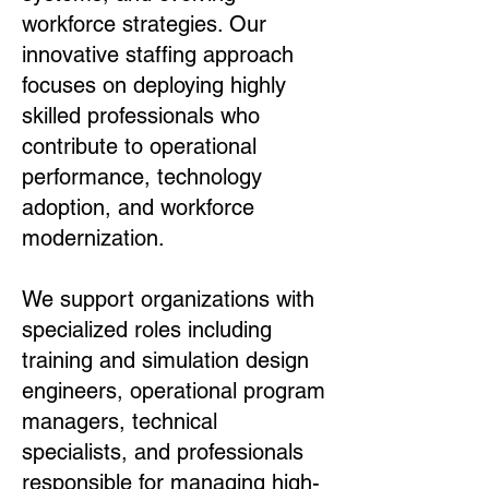
workforce strategies. Our
innovative staffing approach
focuses on deploying highly
skilled professionals who
contribute to operational
performance, technology
adoption, and workforce
modernization.
We support organizations with
specialized roles including
training and simulation design
engineers, operational program
managers, technical
specialists, and professionals
responsible for managing high-