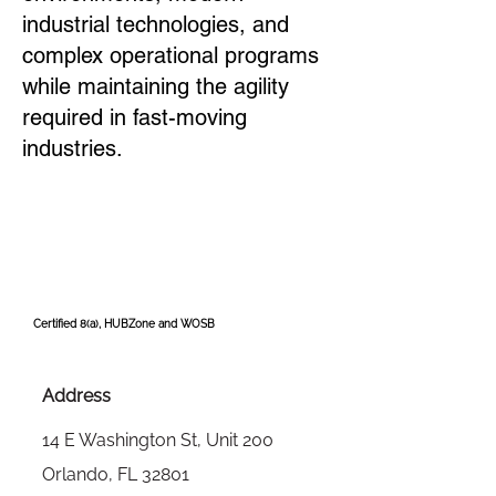
industrial technologies, and
complex operational programs
while maintaining the agility
required in fast-moving
industries.
Certified 8(a), HUBZone and WOSB
Address
14 E Washington St, Unit 200
Orlando, FL 32801