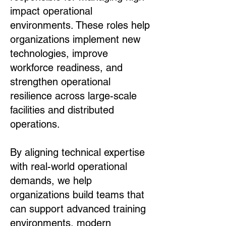
impact operational
environments. These roles help
organizations implement new
technologies, improve
workforce readiness, and
strengthen operational
resilience across large-scale
facilities and distributed
operations.
By aligning technical expertise
with real-world operational
demands, we help
organizations build teams that
can support advanced training
environments, modern