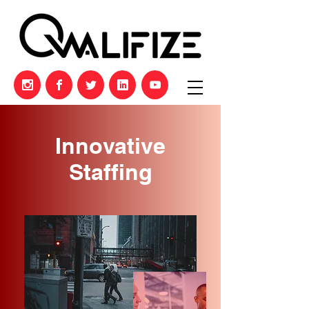
Innovative
Staffing