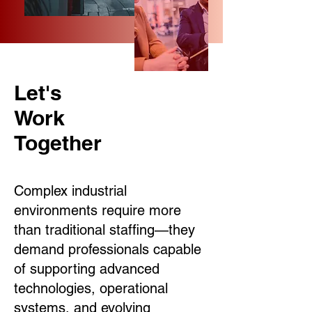
Let's
Work
Together
Complex industrial
environments require more
than traditional staffing—they
demand professionals capable
of supporting advanced
technologies, operational
systems, and evolving