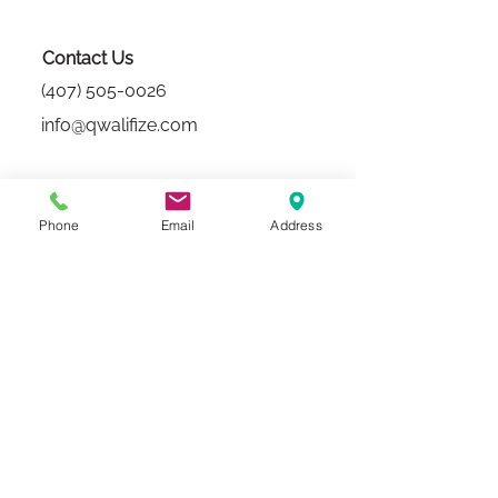
Contact Us
(407) 505-0026
info@qwalifize.com
Sales
Phone
Email
Address
(407) 815-6966
sales@qwalifize.com
Mon-Fri
8:30 am-5 pm EST
In-Person
Via Appointment Only