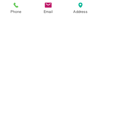
Phone
Email
Address