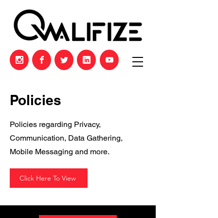
Policies
Policies regarding Privacy,
Communication, Data Gathering,
Mobile Messaging and more.
Click Here To View