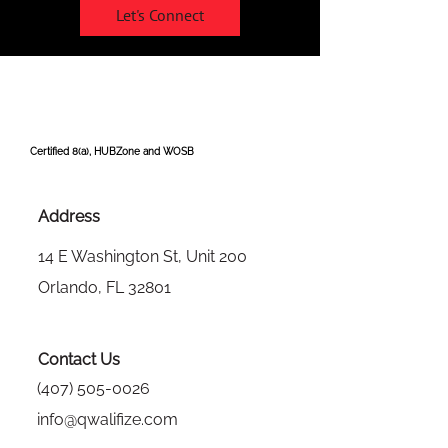
Let's Connect
Certified 8(a), HUBZone and WOSB
Address
14 E Washington St, Unit 200
Orlando, FL 32801
Contact Us
(407) 505-0026
info@qwalifize.com