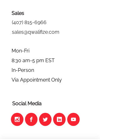
Sales
(407) 815-6966
sales@qwalifize.com
Mon-Fri
8:30 am-5 pm EST
In-Person
Via Appointment Only
Social Media