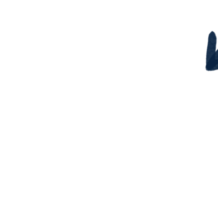
¡Descubre tu potencial oc
habla de él con confia
Nuestro eBook te ayuda
descubrir y comunicar 
habilidades eficazmen
Ya sea que estés buscando
o cambiando de sector, est
es para ti.