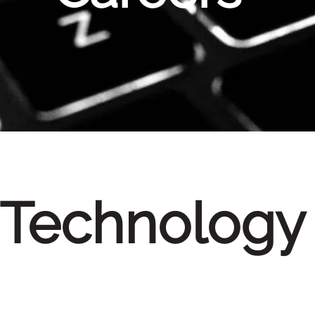
Technology