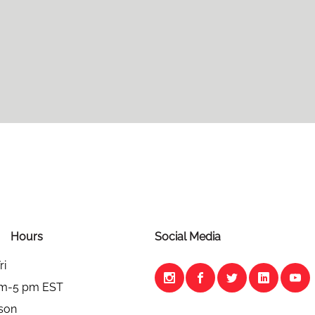
Hours
Social Media
ri
am-5 pm EST
son