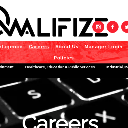
elligence
Careers
About Us
Manager Login
Policies
tainment
Healthcare, Education & Public Services
Industrial, 
Careers