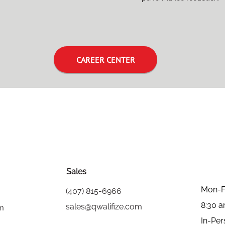
CAREER CENTER
Sales
Mon-F
(407) 815-6966
8:30 
sales@qwalifize.com
om
In-Per