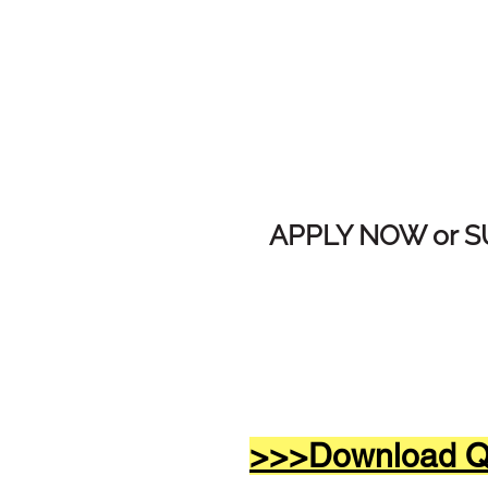
APPLY NOW or 
>>>Download Qw