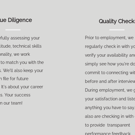
ue Diligence
Quality Check
Prior to employment, we
efully assessing your
itude, technical skills
regularly check in with y
nality, we work
verify your availability an
y to match you with the
simply see how you're d
s. We'll also keep your
commit to connecting wi
file for future
before and after intervie
 It's about your career
During employment, we 
ns.
Your success
your satisfaction and list
n our team!
anything you have to say
also are checking in with 
to provide transparent
performance feedback.