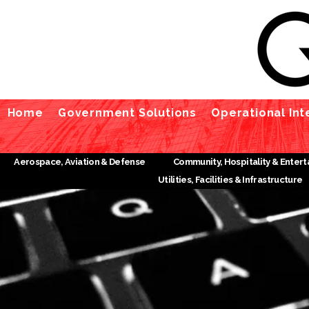
Home
Government Solutions
Operational Int
Aerospace, Aviation & Defense
Community, Hospitality & Enter
Utilities, Facilities & Infrastructure