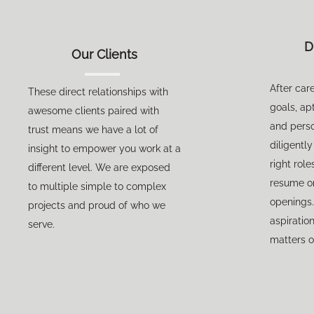
D
Our Clients
After car
These direct relationships with
goals, apt
awesome clients paired with
and perso
trust means we have a lot of
diligentl
insight to empower you work at a
right role
different level. We are exposed
resume on 
to multiple simple to complex
openings.
projects and proud of who we
aspiratio
serve.
matters o