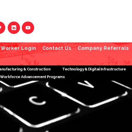
Worker Login
Contact Us
Company Referrals
Manufacturing & Construction
Technology & Digital Infrastructure
Workforce Advancement Programs