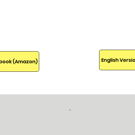
idad de
needs a little help 
into th
If you're ready for 
ebook will help you
English Vers
 Ebook (Amazon)