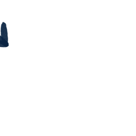
$9.99
our career search and don't
ere to start?
you feel stuck or unsure if
 up to a new job.
 seem unrelatable, but
alify you for that role.
ent or family member who