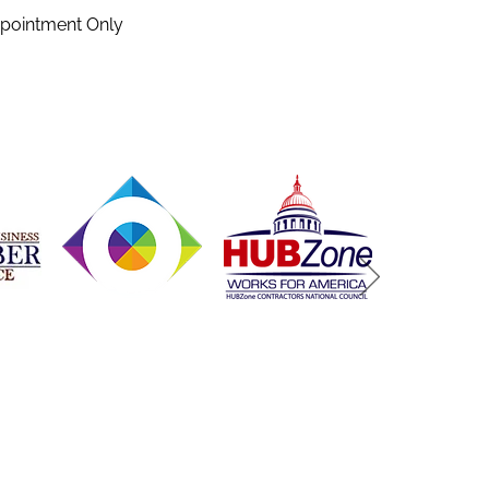
ppointment Only