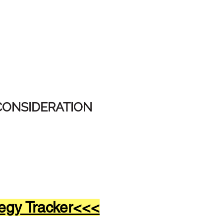
CONSIDERATION
egy Tracker<<<