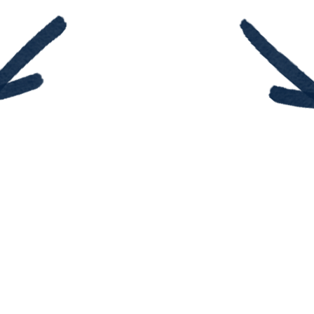
Do you feel lost in y
ulto y
know wh
nza!
Insecurity can make 
rá a
you measure
esas
te.
Your sk
ills may
 trabajo
$9.99
ACTUALLY, they qu
e libro
Do you know a stud