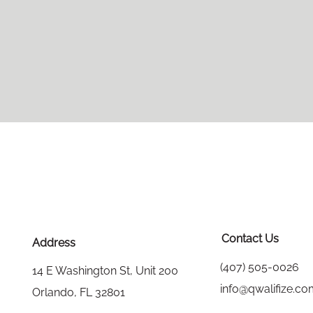
Contact Us
Address
(407) 505-0026
14 E Washington St, Unit 200
info@qwalifize.c
Orlando, FL 32801