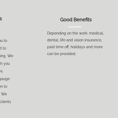
s
Good Benefits
Depending on the work: medical,
de
ntal, life and vision insurance,
ou to
paid time off, holidays and more
d to
can be provided.
oing. We
th you
ws.
gauge
en to
. We
clients