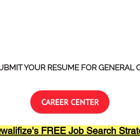
SUBMIT YOUR RESUME FOR GENERAL 
CAREER CENTER
alifize's FREE Job Search Strat