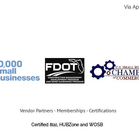
Via A
Vendor Partners - Memberships - Certifications
Certified 8(a), HUBZone and WOSB